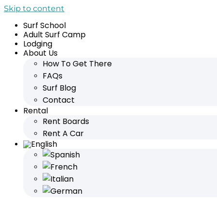
Skip to content
Surf School
Adult Surf Camp
Lodging
About Us
How To Get There
FAQs
Surf Blog
Contact
Rental
Rent Boards
Rent A Car