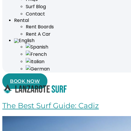
Surf Blog
Contact
Rental
Rent Boards
Rent A Car
BOOK NOW
The Best Surf Guide: Cadiz