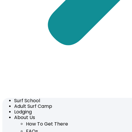
Surf School
Adult Surf Camp
Lodging
About Us
How To Get There
FAQs