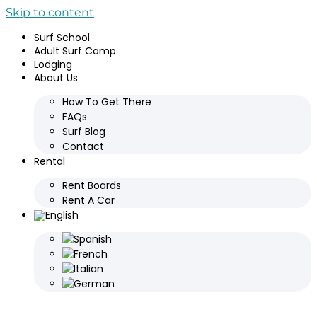
Skip to content
Surf School
Adult Surf Camp
Lodging
About Us
How To Get There
FAQs
Surf Blog
Contact
Rental
Rent Boards
Rent A Car