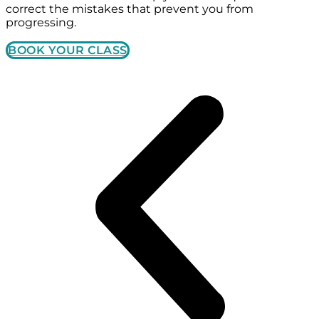
correct the mistakes that prevent you from
progressing.
BOOK YOUR CLASS