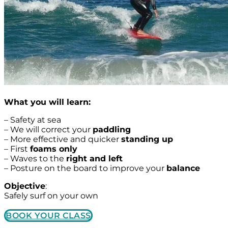
What you will learn:
– Safety at sea
– We will correct your
paddling
– More effective and quicker
standing up
– First
foams only
– Waves to the
right and left
– Posture on the board to improve your
balance
Objective
:
Safely surf on your own
BOOK YOUR CLASS