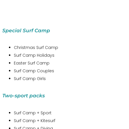
Special Surf Camp
Christmas Surf Camp
Surf Camp Holidays
Easter Surf Camp
Surf Camp Couples
Surf Camp Girls
Two-sport packs
Surf Camp + Sport
Surf Camp + Kitesurf
Surf Camp + Diving