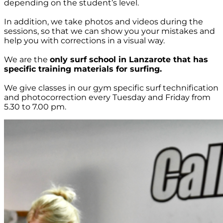
depending on the student’s level.
In addition, we take photos and videos during the
sessions, so that we can show you your mistakes and
help you with corrections in a visual way.
We are the
only surf school in Lanzarote that has
specific training materials for surfing.
We give classes in our gym specific surf technification
and photocorrection every Tuesday and Friday from
5.30 to 7.00 pm.