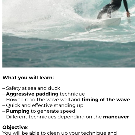
What you will learn:
– Safety at sea and duck
–
Aggressive paddling
technique
– How to read the wave well and
timing of the wave
– Quick and effective standing up
–
Pumping
to generate speed
– Different techniques depending on the
maneuver
Objective
:
You will be able to clean up your technique and