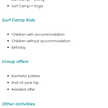
Surf Camp + Yoga
Surf Camp Kids
Children with accommodation
Children without accommodation
Birthday
Group offers
Bachelor parties
End-of-year trip
Resident offer
Other activities