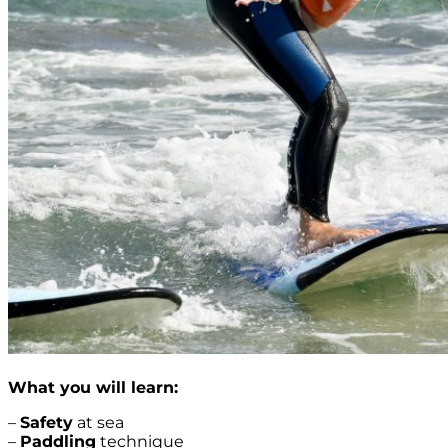
What you will learn:
–
Safety
at sea
–
Paddling
technique