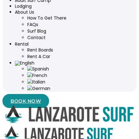
Adult Surf Camp
Lodging
About Us
How To Get There
FAQs
Surf Blog
Contact
Rental
Rent Boards
Rent A Car
BOOK NOW