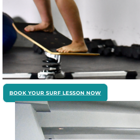
BOOK YOUR SURF LESSON NOW