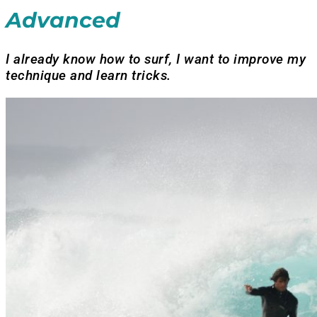
Advanced
I already know how to surf, I want to improve my
technique and learn tricks.