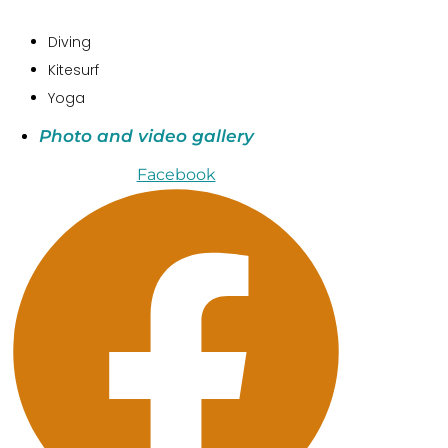
Diving
Kitesurf
Yoga
Photo and video gallery
Facebook