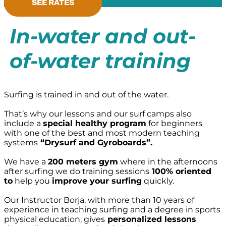
SEE RATES
In-water and out-
of-water training
Surfing is trained in and out of the water.
That’s why our lessons and our surf camps also
include a
special healthy program
for beginners
with one of the best and most modern teaching
systems
“Drysurf and Gyroboards”.
We have a
200 meters gym
where in the afternoons
after surfing we do training sessions
100% oriented
to
help you
improve your surfing
quickly.
Our Instructor Borja, with more than 10 years of
experience in teaching surfing and a degree in sports
physical education, gives
personalized lessons