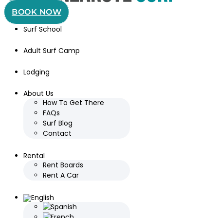
BOOK NOW
Surf School
Adult Surf Camp
Lodging
About Us
How To Get There
FAQs
Surf Blog
Contact
Rental
Rent Boards
Rent A Car