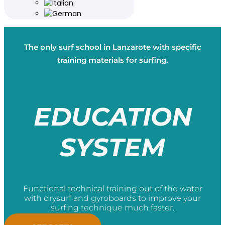
The only surf school in Lanzarote with specific
training materials for surfing.
EDUCATION
SYSTEM
Functional technical training out of the water
with drysurf and gyroboards to improve your
surfing technique much faster.