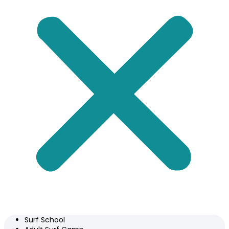
Surf School