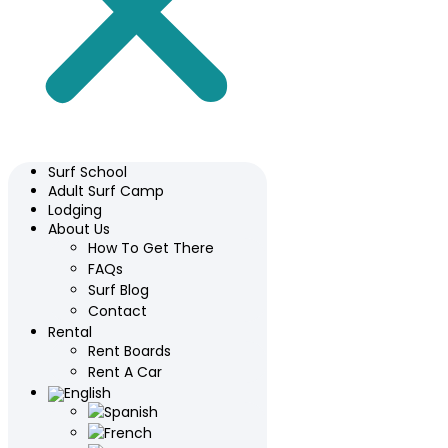
Surf School
Adult Surf Camp
Lodging
About Us
How To Get There
FAQs
Surf Blog
Contact
Rental
Rent Boards
Rent A Car