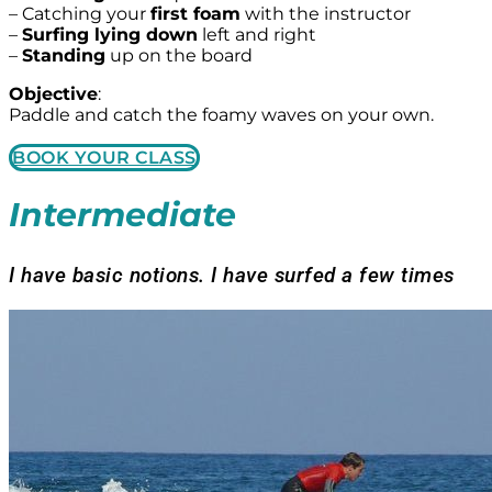
– Catching your
first foam
with the instructor
–
Surfing lying down
left and right
–
Standing
up on the board
Objective
:
Paddle and catch the foamy waves on your own.
BOOK YOUR CLASS
Intermediate
I have basic notions. I have surfed a few times