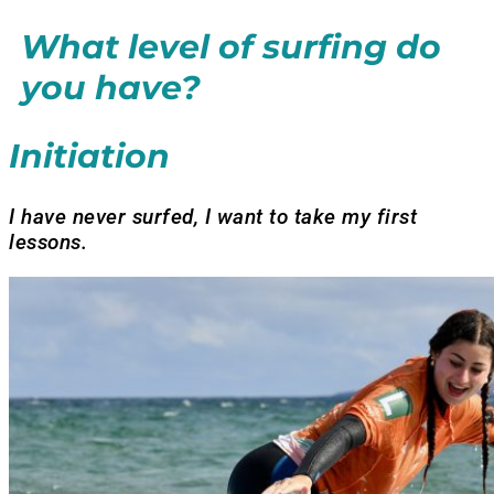
What level of surfing do
you have?
Initiation
I have never surfed, I want to take my first
lessons.